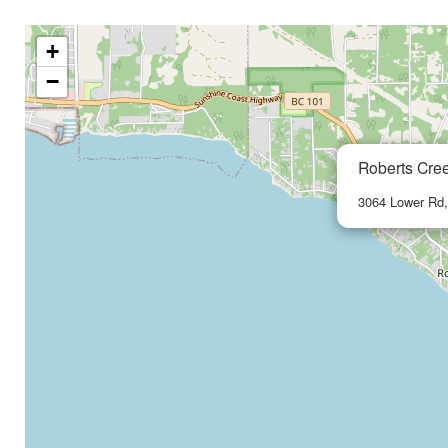
+
−
Roberts Cre
3064 Lower Rd