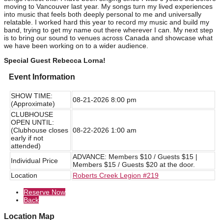
moving to Vancouver last year. My songs turn my lived experiences
into music that feels both deeply personal to me and universally
relatable. I worked hard this year to record my music and build my
band, trying to get my name out there wherever I can. My next step
is to bring our sound to venues across Canada and showcase what
we have been working on to a wider audience.
Special Guest Rebecca Lorna!
Event Information
SHOW TIME:
08-21-2026 8:00 pm
(Approximate)
CLUBHOUSE
OPEN UNTIL:
(Clubhouse closes
08-22-2026 1:00 am
early if not
attended)
ADVANCE: Members $10 / Guests $15 |
Individual Price
Members $15 / Guests $20 at the door.
Location
Roberts Creek Legion #219
Reserve Now
Back
Location Map