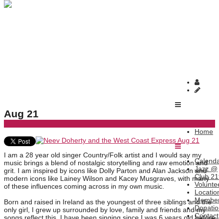
Home
Neev Doherty and the West Coast Express Aug 21
Neev Doherty and the West Coast Express
Aug 21
Home
I am a 28 year old singer Country/Folk artist and I would say my
Calend
music brings a blend of nostalgic storytelling and raw emotion and
Jazz @
grit. I am inspired by icons like Dolly Parton and Alan Jackson and
Club 21
modern icons like Lainey Wilson and Kacey Musgraves, with many
Volunte
of these influences coming across in my own music.
Locatio
Member
Born and raised in Ireland as the youngest of three siblings and the
Donatio
only girl, I grew up surrounded by love, family and friends and my
Contact
songs reflect this. I have been singing since I was 6 years old before