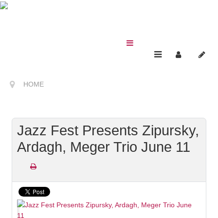
HOME
Jazz Fest Presents Zipursky,
Ardagh, Meger Trio June 11