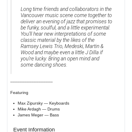
Long time friends and collaborators in the
Vancouver music scene come together to
deliver an evening of jazz that promises to
be funky, soulful, and a little experimental.
You’ll hear new interpretations of some
classic material by the likes of the
Ramsey Lewis Trio, Medeski, Martin &
Wood and maybe even a little J Dilla if
you’re lucky. Bring an open mind and
some dancing shoes.
––––––––––––––––––
Featuring
Max Zipursky — Keyboards
Mike Ardagh — Drums
James Meger — Bass
Event Information