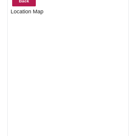
Back
Location Map