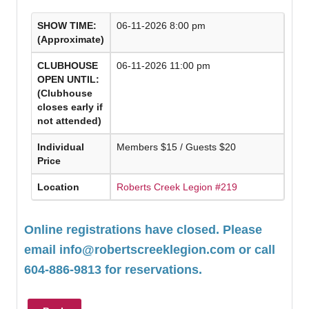
SHOW TIME:
06-11-2026 8:00 pm
(Approximate)
CLUBHOUSE
06-11-2026 11:00 pm
OPEN UNTIL:
(Clubhouse
closes early if
not attended)
Individual
Members $15 / Guests $20
Price
Location
Roberts Creek Legion #219
Online registrations have closed. Please
email
info@robertscreeklegion.com
or call
604-886-9813 for reservations.