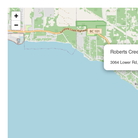
+
−
Roberts Cre
3064 Lower Rd