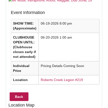
Event Information
SHOW TIME:
06-19-2026 8:00 pm
(Approximate)
CLUBHOUSE
06-20-2026 1:00 am
OPEN UNTIL:
(Clubhouse
closes early if
not attended)
Individual
Pricing Details Coming Soon
Price
Location
Roberts Creek Legion #219
Back
Location Map