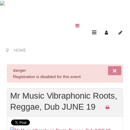
HOME
×
danger
Registration is disabled for this event
Mr Music Vibraphonic Roots,
Reggae, Dub JUNE 19