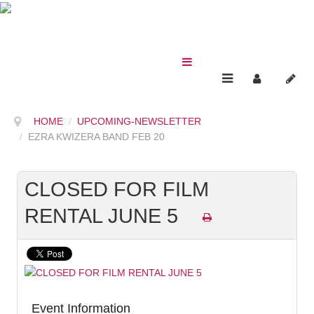
HOME
UPCOMING-NEWSLETTER
EZRA KWIZERA BAND FEB 20
CLOSED FOR FILM
RENTAL JUNE 5
Event Information