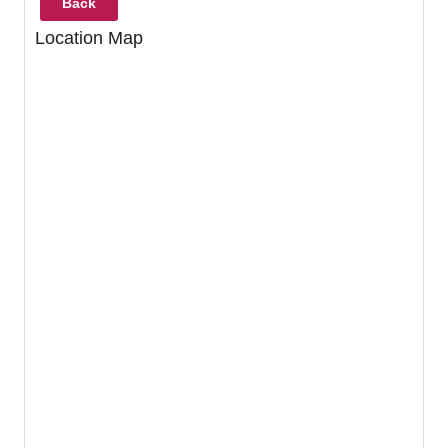
Back
Location Map