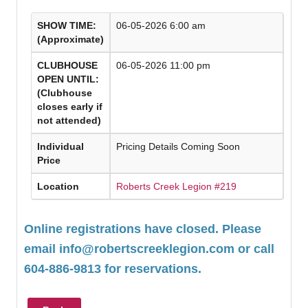
SHOW TIME:
06-05-2026 6:00 am
(Approximate)
CLUBHOUSE
06-05-2026 11:00 pm
OPEN UNTIL:
(Clubhouse
closes early if
not attended)
Individual
Pricing Details Coming Soon
Price
Location
Roberts Creek Legion #219
Online registrations have closed. Please
email
info@robertscreeklegion.com
or call
604-886-9813 for reservations.