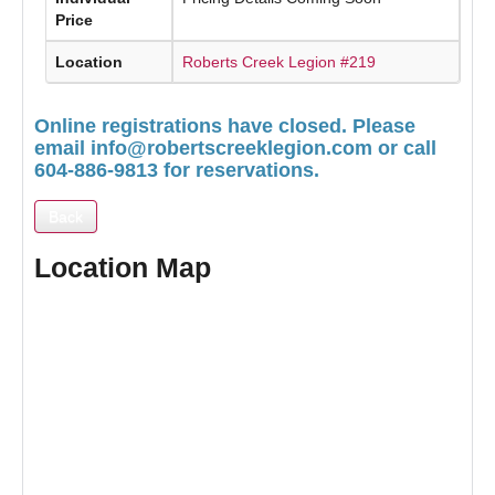
Price
Location
Roberts Creek Legion #219
Online registrations have closed. Please
email
info@robertscreeklegion.com
or call
604-886-9813 for reservations.
Back
Location Map