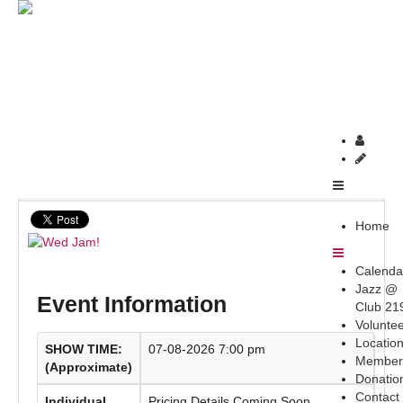
Home
upcoming-newsletter
Wed Jam!
Wed Jam!
Home
Calenda
Jazz @
Event Information
Club 21
Volunte
Locatio
SHOW TIME:
07-08-2026 7:00 pm
Member
(Approximate)
Donatio
Contact
Individual
Pricing Details Coming Soon